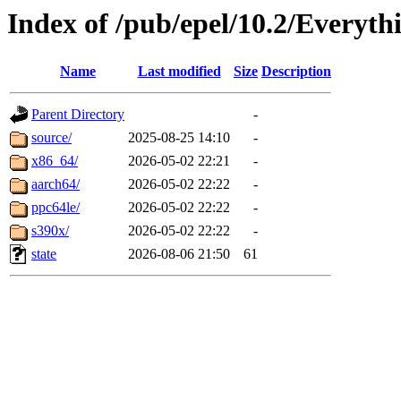
Index of /pub/epel/10.2/Everyth
Name
Last modified
Size
Description
Parent Directory
-
source/
2025-08-25 14:10
-
x86_64/
2026-05-02 22:21
-
aarch64/
2026-05-02 22:22
-
ppc64le/
2026-05-02 22:22
-
s390x/
2026-05-02 22:22
-
state
2026-08-06 21:50
61