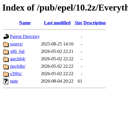
Index of /pub/epel/10.2z/Everyt
Name
Last modified
Size
Description
Parent Directory
-
source/
2025-08-25 14:10
-
x86_64/
2026-05-02 22:21
-
aarch64/
2026-05-02 22:22
-
ppc64le/
2026-05-02 22:22
-
s390x/
2026-05-02 22:22
-
state
2026-08-04 20:22
61