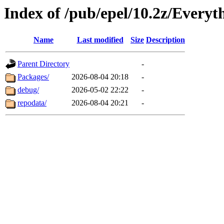
Index of /pub/epel/10.2z/Everyt
Name
Last modified
Size
Description
Parent Directory
-
Packages/
2026-08-04 20:18
-
debug/
2026-05-02 22:22
-
repodata/
2026-08-04 20:21
-