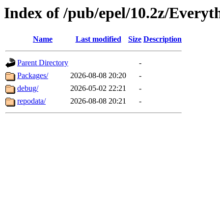
Index of /pub/epel/10.2z/Everyt
Name
Last modified
Size
Description
Parent Directory
-
Packages/
2026-08-08 20:20
-
debug/
2026-05-02 22:21
-
repodata/
2026-08-08 20:21
-