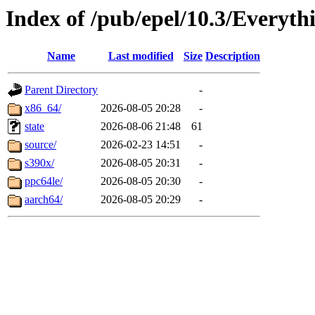
Index of /pub/epel/10.3/Everyth
Name
Last modified
Size
Description
Parent Directory
-
x86_64/
2026-08-05 20:28
-
state
2026-08-06 21:48
61
source/
2026-02-23 14:51
-
s390x/
2026-08-05 20:31
-
ppc64le/
2026-08-05 20:30
-
aarch64/
2026-08-05 20:29
-