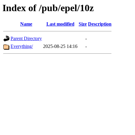
Index of /pub/epel/10z
Name
Last modified
Size
Description
Parent Directory
-
Everything/
2025-08-25 14:16
-