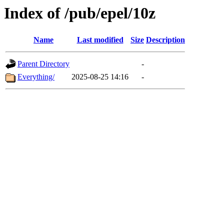
Index of /pub/epel/10z
Name
Last modified
Size
Description
Parent Directory
-
Everything/
2025-08-25 14:16
-