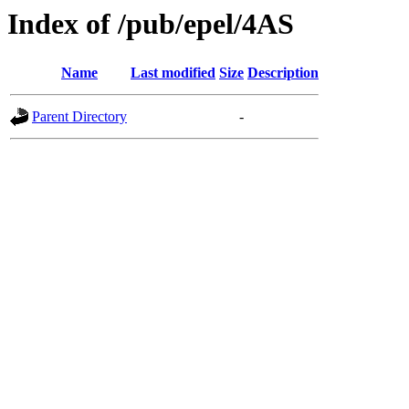
Index of /pub/epel/4AS
Name
Last modified
Size
Description
Parent Directory
-