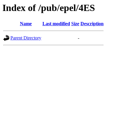
Index of /pub/epel/4ES
Name
Last modified
Size
Description
Parent Directory
-