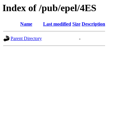
Index of /pub/epel/4ES
Name
Last modified
Size
Description
Parent Directory
-