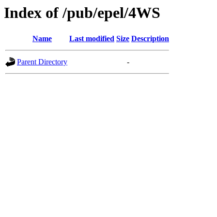
Index of /pub/epel/4WS
Name
Last modified
Size
Description
Parent Directory
-