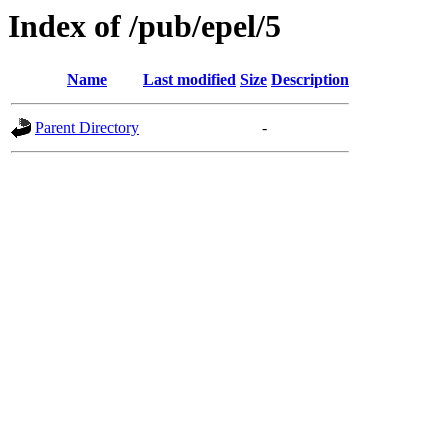
Index of /pub/epel/5
Name
Last modified
Size
Description
Parent Directory
-