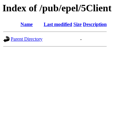
Index of /pub/epel/5Client
Name
Last modified
Size
Description
Parent Directory
-