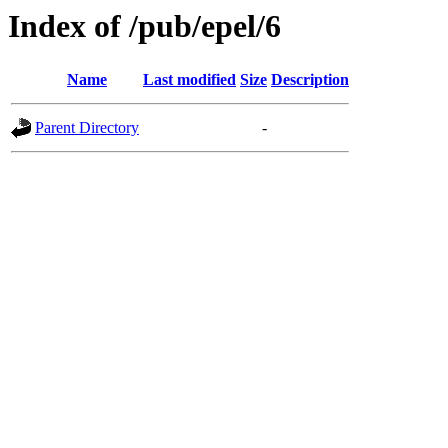
Index of /pub/epel/6
Name
Last modified
Size
Description
Parent Directory
-