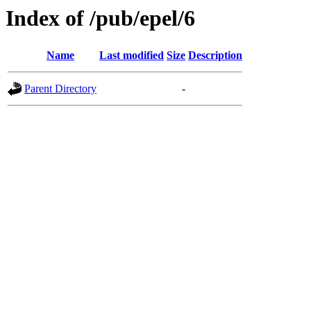
Index of /pub/epel/6
Name
Last modified
Size
Description
Parent Directory
-