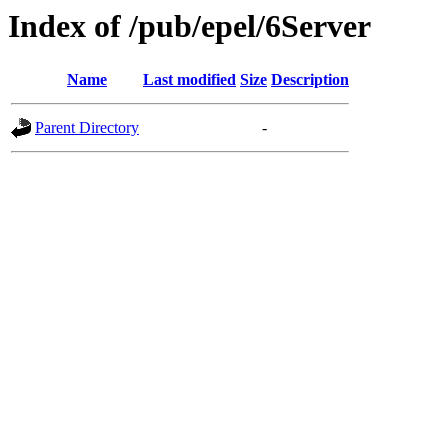
Index of /pub/epel/6Server
Name
Last modified
Size
Description
Parent Directory
-