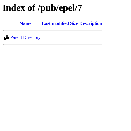
Index of /pub/epel/7
Name
Last modified
Size
Description
Parent Directory
-