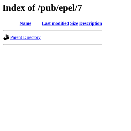
Index of /pub/epel/7
Name
Last modified
Size
Description
Parent Directory
-