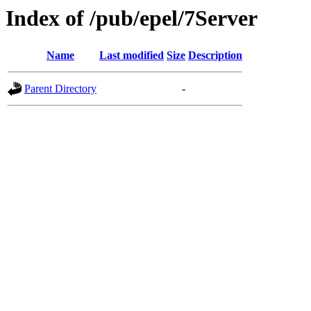
Index of /pub/epel/7Server
Name
Last modified
Size
Description
Parent Directory
-