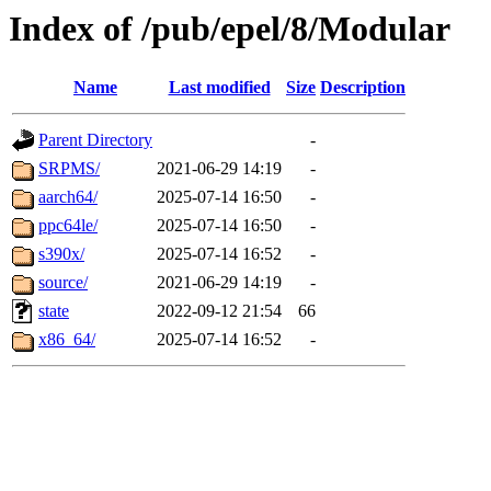
Index of /pub/epel/8/Modular
Name
Last modified
Size
Description
Parent Directory
-
SRPMS/
2021-06-29 14:19
-
aarch64/
2025-07-14 16:50
-
ppc64le/
2025-07-14 16:50
-
s390x/
2025-07-14 16:52
-
source/
2021-06-29 14:19
-
state
2022-09-12 21:54
66
x86_64/
2025-07-14 16:52
-