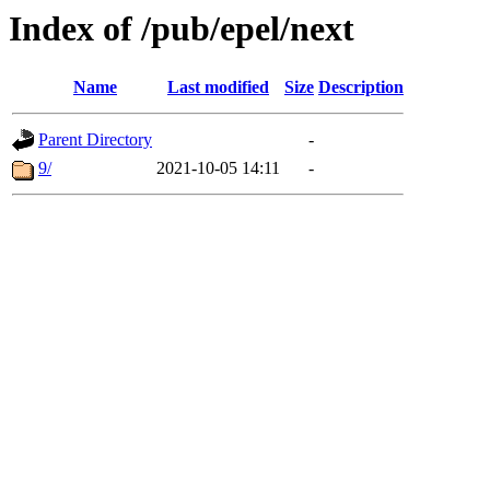
Index of /pub/epel/next
Name
Last modified
Size
Description
Parent Directory
-
9/
2021-10-05 14:11
-