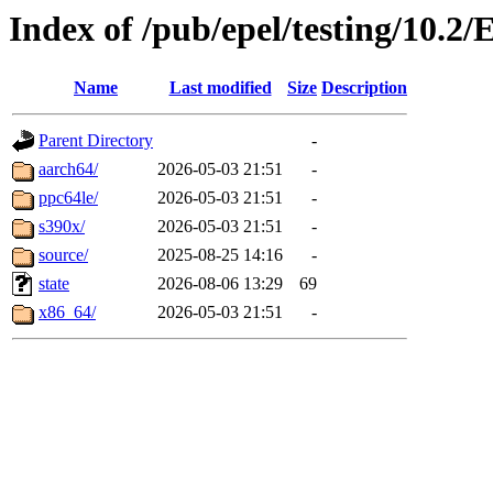
Index of /pub/epel/testing/10.2/
Name
Last modified
Size
Description
Parent Directory
-
aarch64/
2026-05-03 21:51
-
ppc64le/
2026-05-03 21:51
-
s390x/
2026-05-03 21:51
-
source/
2025-08-25 14:16
-
state
2026-08-06 13:29
69
x86_64/
2026-05-03 21:51
-