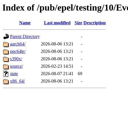
Index of /pub/epel/testing/10/E
Name
Last modified
Size
Description
Parent Directory
-
aarch64/
2026-08-06 13:21
-
ppc64le/
2026-08-06 13:21
-
s390x/
2026-08-06 13:21
-
source/
2026-02-23 14:51
-
state
2026-08-07 21:41
69
x86_64/
2026-08-06 13:21
-