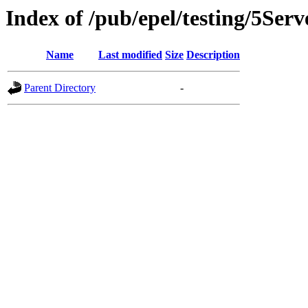
Index of /pub/epel/testing/5Serv
Name
Last modified
Size
Description
Parent Directory
-