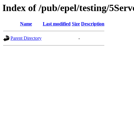
Index of /pub/epel/testing/5Serv
Name
Last modified
Size
Description
Parent Directory
-