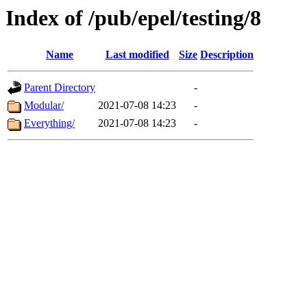
Index of /pub/epel/testing/8
Name
Last modified
Size
Description
Parent Directory
-
Modular/
2021-07-08 14:23
-
Everything/
2021-07-08 14:23
-