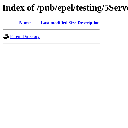
Index of /pub/epel/testing/5Serv
Name
Last modified
Size
Description
Parent Directory
-